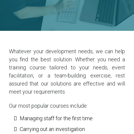
Whatever your development needs, we can help
you find the best solution. Whether you need a
training course tailored to your needs, event
facilitation, or a team-building exercise, rest
assured that our solutions are effective and will
meet your requirements.
Our most popular courses include:
Managing staff for the first time
Carrying out an investigation