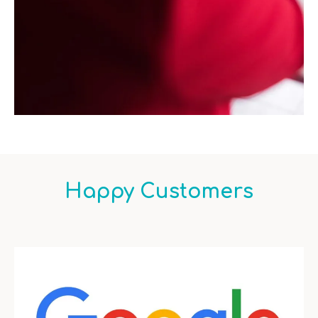
Happy Customers