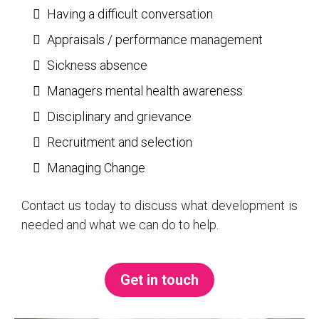
Having a difficult conversation
Appraisals / performance management
Sickness absence
Managers mental health awareness
Disciplinary and grievance
Recruitment and selection
Managing Change
Contact us today to discuss what development is
needed and what we can do to help.
Get in touch