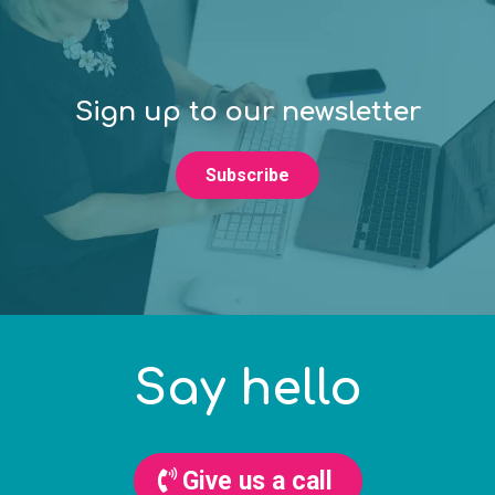
Sign up to our newsletter
Subscribe
Say hello
Give us a call