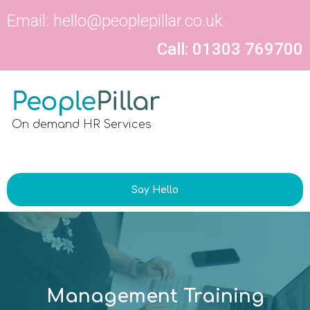
Email:
hello@peoplepillar.co.uk
Call: 01303 769700
On demand HR Services
Say Hello
Management Training