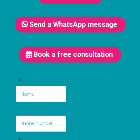
Send a WhatsApp message
Book a free consultation
*
*