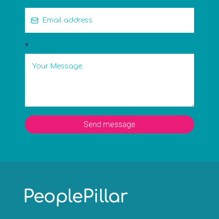
*
Send message