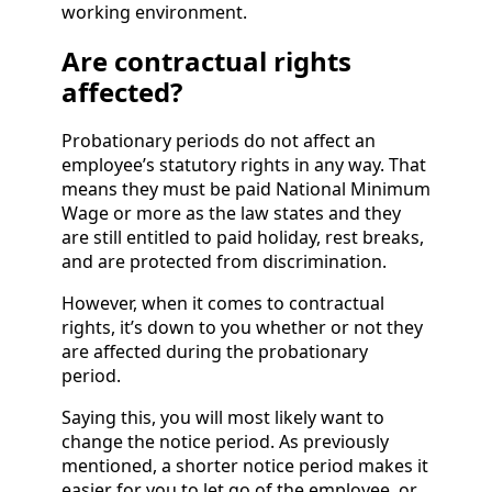
working environment.
Are contractual rights
affected?
Probationary periods do not affect an
employee’s statutory rights in any way. That
means they must be paid National Minimum
Wage or more as the law states and they
are still entitled to paid holiday, rest breaks,
and are protected from discrimination.
However, when it comes to contractual
rights, it’s down to you whether or not they
are affected during the probationary
period.
Saying this, you will most likely want to
change the notice period. As previously
mentioned, a shorter notice period makes it
easier for you to let go of the employee, or