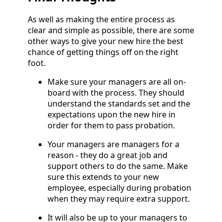
As well as making the entire process as
clear and simple as possible, there are some
other ways to give your new hire the best
chance of getting things off on the right
foot.
Make sure your managers are all on-
board with the process. They should
understand the standards set and the
expectations upon the new hire in
order for them to pass probation.
Your managers are managers for a
reason - they do a great job and
support others to do the same. Make
sure this extends to your new
employee, especially during probation
when they may require extra support.
It will also be up to your managers to