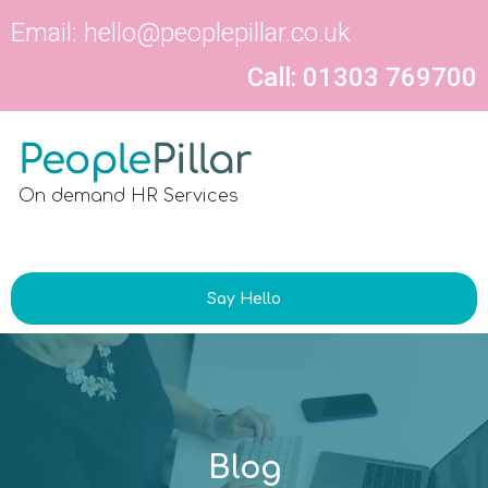
Email:
hello@peoplepillar.co.uk
Call: 01303 769700
On demand HR Services
Say Hello
Blog