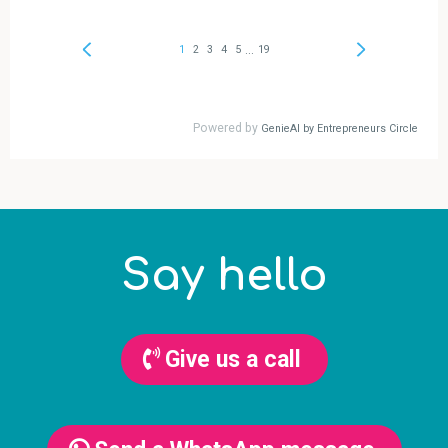
Say hello
Give us a call