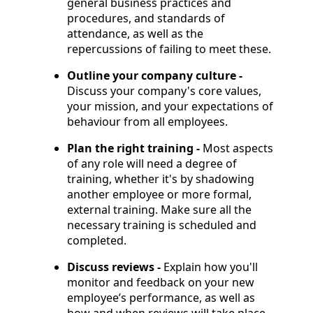
general business practices and
procedures, and standards of
attendance, as well as the
repercussions of failing to meet these.
Outline your company culture -
Discuss your company's core values,
your mission, and your expectations of
behaviour from all employees.
Plan the right training -
Most aspects
of any role will need a degree of
training, whether it's by shadowing
another employee or more formal,
external training. Make sure all the
necessary training is scheduled and
completed.
Discuss reviews -
Explain how you'll
monitor and feedback on your new
employee’s performance, as well as
how and when reviews will take place.