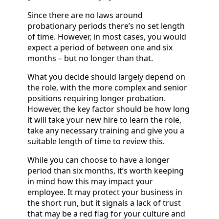
Since there are no laws around
probationary periods there’s no set length
of time. However, in most cases, you would
expect a period of between one and six
months – but no longer than that.
What you decide should largely depend on
the role, with the more complex and senior
positions requiring longer probation.
However, the key factor should be how long
it will take your new hire to learn the role,
take any necessary training and give you a
suitable length of time to review this.
While you can choose to have a longer
period than six months, it’s worth keeping
in mind how this may impact your
employee. It may protect your business in
the short run, but it signals a lack of trust
that may be a red flag for your culture and