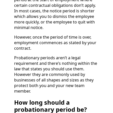
certain contractual obligations don’t apply.
In most cases, the notice period is shorter
which allows you to dismiss the employee
more quickly, or the employee to quit with
minimal notice.
However, once the period of time is over,
employment commences as stated by your
contract.
Probationary periods aren’t a legal
requirement and there’s nothing within the
law that states you should use them.
However they are commonly used by
businesses of all shapes and sizes as they
protect both you and your new team
member.
How long should a
probationary period be?