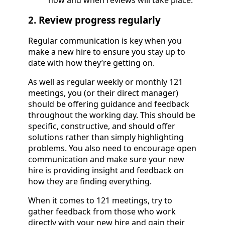
2. Review progress regularly
Regular communication is key when you
make a new hire to ensure you stay up to
date with how they’re getting on.
As well as regular weekly or monthly 121
meetings, you (or their direct manager)
should be offering guidance and feedback
throughout the working day. This should be
specific, constructive, and should offer
solutions rather than simply highlighting
problems. You also need to encourage open
communication and make sure your new
hire is providing insight and feedback on
how they are finding everything.
When it comes to 121 meetings, try to
gather feedback from those who work
directly with your new hire and gain their