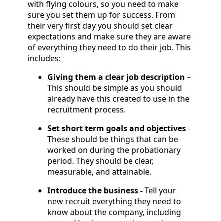
with flying colours, so you need to make
sure you set them up for success. From
their very first day you should set clear
expectations and make sure they are aware
of everything they need to do their job. This
includes:
Giving them a clear job description
–
This should be simple as you should
already have this created to use in the
recruitment process.
Set short term goals and objectives
-
These should be things that can be
worked on during the probationary
period. They should be clear,
measurable, and attainable.
Introduce the business -
Tell your
new recruit everything they need to
know about the company, including