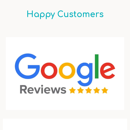
Happy Customers