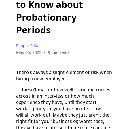
to Know about
Probationary
Periods
People Pillar
•
May 05, 2023
9 min read
There’s always a slight element of risk when
hiring a new employee.
It doesn’t matter how well someone comes
across in an interview or how much
experience they have, until they start
working for you, you have no idea how it
will all work out. Maybe they just aren’t the
right fit for your business or, worst case,
they’ve have professed to be more capable