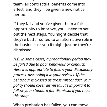
team, all contractual benefits come into
effect, and they'll be given a new notice
period.
If they fail and you've given them a fair
opportunity to improve, you'll need to set
out the next steps. You might decide that
they’re better suited to an alternative role in
the business or you it might just be they’re
dismissed.
N.B. in some cases, a probationary period may
be failed due to poor behaviour or conduct.
Here it is appropriate to follow your disciplinary
process, discussing it in your reviews. If the
behaviour is classed as gross misconduct, your
policy should cover dismissal. It's important to
follow your standard fair dismissal if you reach
this stage.
When probation has failed, you can move