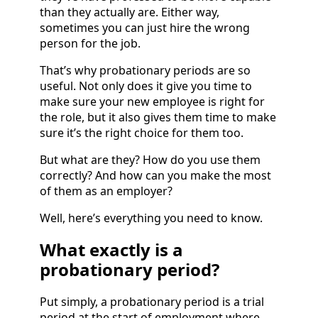
than they actually are. Either way,
sometimes you can just hire the wrong
person for the job.
That’s why probationary periods are so
useful. Not only does it give you time to
make sure your new employee is right for
the role, but it also gives them time to make
sure it’s the right choice for them too.
But what are they? How do you use them
correctly? And how can you make the most
of them as an employer?
Well, here’s everything you need to know.
What exactly is a
probationary period?
Put simply, a probationary period is a trial
period at the start of employment where