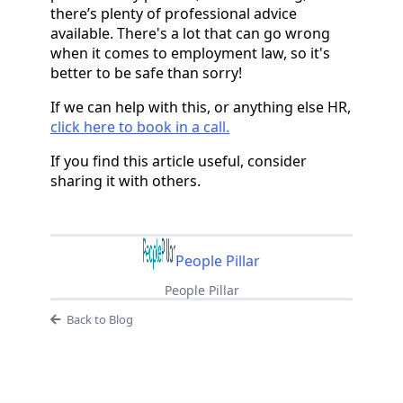
there’s plenty of professional advice
available. There's a lot that can go wrong
when it comes to employment law, so it's
better to be safe than sorry!
If we can help with this, or anything else HR,
click here to book in a call.
If you find this article useful, consider
sharing it with others.
People Pillar
People Pillar
Back to Blog