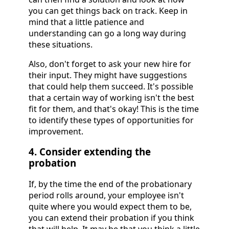
you can get things back on track. Keep in
mind that a little patience and
understanding can go a long way during
these situations.
Also, don't forget to ask your new hire for
their input. They might have suggestions
that could help them succeed. It's possible
that a certain way of working isn't the best
fit for them, and that's okay! This is the time
to identify these types of opportunities for
improvement.
4. Consider extending the
probation
If, by the time the end of the probationary
period rolls around, your employee isn't
quite where you would expect them to be,
you can extend their probation if you think