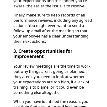
your expectations and the sooner you're
aware, the easier the issue is to resolve.
Finally, make sure to keep records of all
performance reviews, including any agreed
actions. You might even want to send a
follow up email after the meeting so that
your employee has a clear understanding
their next actions.
3. Create opportunities for
improvement
Your review meetings are the time to work
out why things aren't going as planned. If
they aren’t you need to look at whether
your expectations are too high, if a lack of
training is to blame, or it could even be
something else altogether.
When you have identified the reason, you
can then find a solution and look at how