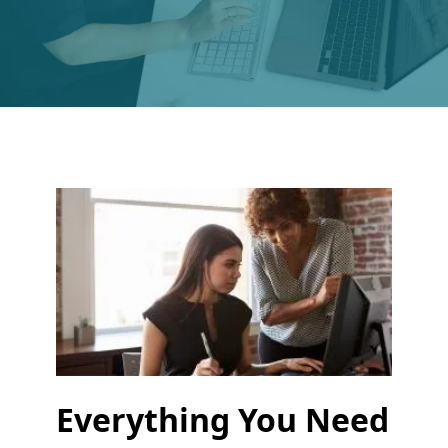
Everything You Need