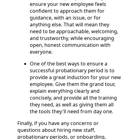
ensure your new employee feels
confident to approach them for
guidance, with an issue, or for
anything else. That will mean they
need to be approachable, welcoming,
and trustworthy, while encouraging
open, honest communication with
everyone.
One of the best ways to ensure a
successful probationary period is to
provide a great induction for your new
employee. Give them the grand tour,
explain everything clearly and
concisely, and provide all the training
they need, as well as giving them all
the tools they'll need from day one.
Finally, if you have any concerns or
questions about hiring new staff,
probationary periods, or onboarding,