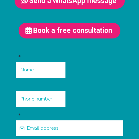
Send a WhatsApp message
Book a free consultation
*
*