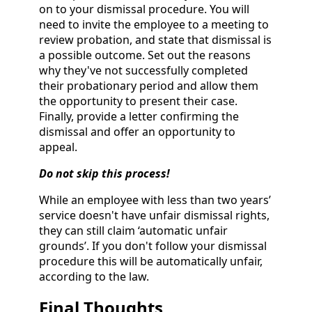
on to your dismissal procedure. You will
need to invite the employee to a meeting to
review probation, and state that dismissal is
a possible outcome. Set out the reasons
why they've not successfully completed
their probationary period and allow them
the opportunity to present their case.
Finally, provide a letter confirming the
dismissal and offer an opportunity to
appeal.
Do not skip this process!
While an employee with less than two years’
service doesn't have unfair dismissal rights,
they can still claim ‘automatic unfair
grounds’. If you don't follow your dismissal
procedure this will be automatically unfair,
according to the law.
Final Thoughts