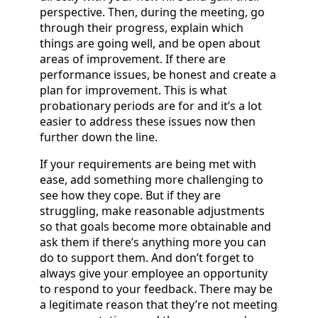
perspective. Then, during the meeting, go
through their progress, explain which
things are going well, and be open about
areas of improvement. If there are
performance issues, be honest and create a
plan for improvement. This is what
probationary periods are for and it’s a lot
easier to address these issues now then
further down the line.
If your requirements are being met with
ease, add something more challenging to
see how they cope. But if they are
struggling, make reasonable adjustments
so that goals become more obtainable and
ask them if there’s anything more you can
do to support them. And don’t forget to
always give your employee an opportunity
to respond to your feedback. There may be
a legitimate reason that they’re not meeting