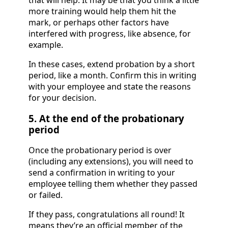
that will help. It may be that you think a little
more training would help them hit the
mark, or perhaps other factors have
interfered with progress, like absence, for
example.
In these cases, extend probation by a short
period, like a month. Confirm this in writing
with your employee and state the reasons
for your decision.
5. At the end of the probationary
period
Once the probationary period is over
(including any extensions), you will need to
send a confirmation in writing to your
employee telling them whether they passed
or failed.
If they pass, congratulations all round! It
means they’re an official member of the