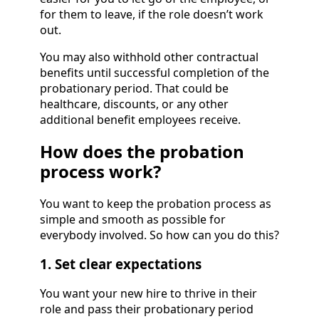
for them to leave, if the role doesn’t work
out.
You may also withhold other contractual
benefits until successful completion of the
probationary period. That could be
healthcare, discounts, or any other
additional benefit employees receive.
How does the probation
process work?
You want to keep the probation process as
simple and smooth as possible for
everybody involved. So how can you do this?
1. Set clear expectations
You want your new hire to thrive in their
role and pass their probationary period