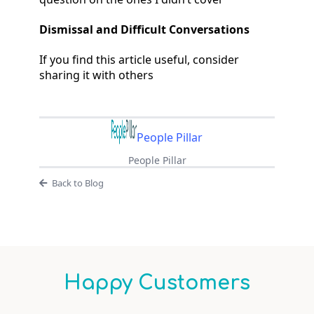
Dismissal and Difficult Conversations
If you find this article useful, consider
sharing it with others
People Pillar
People Pillar
Back to Blog
Happy Customers