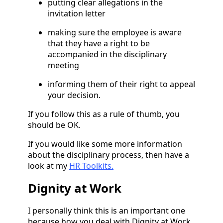
putting clear allegations in the
invitation letter
making sure the employee is aware
that they have a right to be
accompanied in the disciplinary
meeting
informing them of their right to appeal
your decision.
If you follow this as a rule of thumb, you
should be OK.
If you would like some more information
about the disciplinary process, then have a
look at my
HR Toolkits.
Dignity at Work
I personally think this is an important one
because how you deal with Dignity at Work