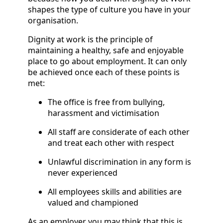
shapes the type of culture you have in your
organisation.
Dignity at work is the principle of
maintaining a healthy, safe and enjoyable
place to go about employment. It can only
be achieved once each of these points is
met:
The office is free from bullying,
harassment and victimisation
All staff are considerate of each other
and treat each other with respect
Unlawful discrimination in any form is
never experienced
All employees skills and abilities are
valued and championed
As an employer you may think that this is