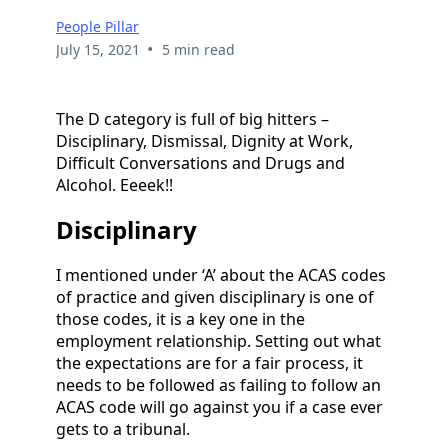
People Pillar
•
July 15, 2021
5 min read
The D category is full of big hitters –
Disciplinary, Dismissal, Dignity at Work,
Difficult Conversations and Drugs and
Alcohol. Eeeek!!
Disciplinary
I mentioned under ‘A’ about the ACAS codes
of practice and given disciplinary is one of
those codes, it is a key one in the
employment relationship. Setting out what
the expectations are for a fair process, it
needs to be followed as failing to follow an
ACAS code will go against you if a case ever
gets to a tribunal.