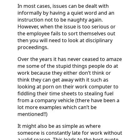
In most cases, issues can be dealt with
informally by having a quiet word and an
instruction not to be naughty again.
However, when the issue is too serious or
the employee fails to sort themselves out
then you will need to look at disciplinary
proceedings.
Over the years it has never ceased to amaze
me some of the stupid things people do at
work because they either don’t think or
think they can get away with it such as
looking at porn on their work computer to
fiddling their time sheets to stealing fuel
from a company vehicle (there have been a
lot more examples which can’t be
mentioned!!)
It might also be as simple as where
someone is constantly late for work without
a valid reason. This leads to the best quote