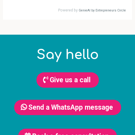
Say hello
Give us a call
Send a WhatsApp message