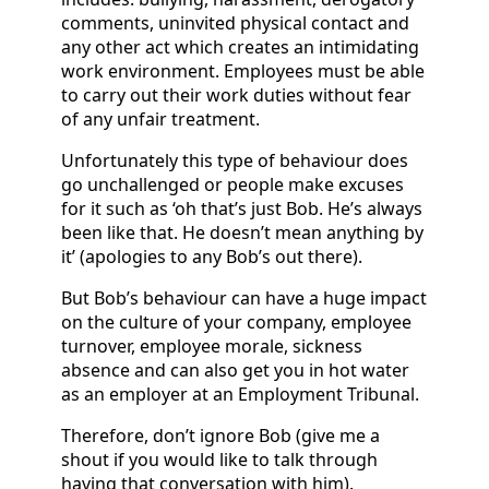
comments, uninvited physical contact and
any other act which creates an intimidating
work environment. Employees must be able
to carry out their work duties without fear
of any unfair treatment.
Unfortunately this type of behaviour does
go unchallenged or people make excuses
for it such as ‘oh that’s just Bob. He’s always
been like that. He doesn’t mean anything by
it’ (apologies to any Bob’s out there).
But Bob’s behaviour can have a huge impact
on the culture of your company, employee
turnover, employee morale, sickness
absence and can also get you in hot water
as an employer at an Employment Tribunal.
Therefore, don’t ignore Bob (give me a
shout if you would like to talk through
having that conversation with him).