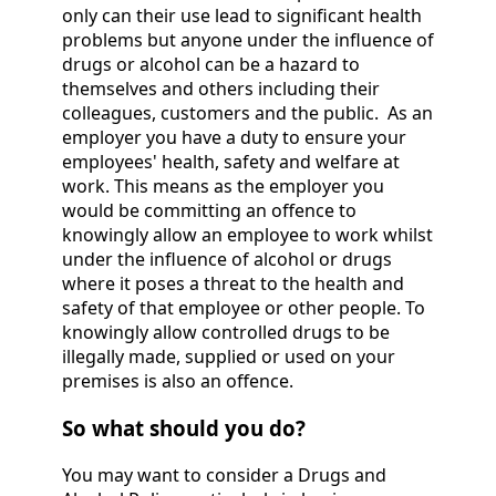
only can their use lead to significant health
problems but anyone under the influence of
drugs or alcohol can be a hazard to
themselves and others including their
colleagues, customers and the public. As an
employer you have a duty to ensure your
employees' health, safety and welfare at
work. This means as the employer you
would be committing an offence to
knowingly allow an employee to work whilst
under the influence of alcohol or drugs
where it poses a threat to the health and
safety of that employee or other people. To
knowingly allow controlled drugs to be
illegally made, supplied or used on your
premises is also an offence.
So what should you do?
You may want to consider a Drugs and