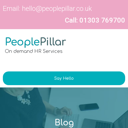
Email:
hello@peoplepillar.co.uk
Call: 01303 769700
On demand HR Services
Say Hello
Blog