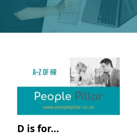
D is for...