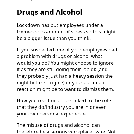
Drugs and Alcohol
Lockdown has put employees under a
tremendous amount of stress so this might
be a bigger issue than you think.
If you suspected one of your employees had
a problem with drugs or alcohol what
would you do? You might choose to ignore
it as they are still doing their job ok (and
they probably just had a heavy session the
night before – right?) or your automatic
reaction might be to want to dismiss them.
How you react might be linked to the role
that they do/industry you are in or even
your own personal experience.
The misuse of drugs and alcohol can
therefore be a serious workplace issue. Not