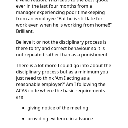
ever in the last four months from a
manager experiencing poor timekeeping
from an employee “But he is still late for
work even when he is working from home!!”
Brilliant.
Believe it or not the disciplinary process is
there to try and correct behaviour so it is
not repeated rather than as a punishment.
There is a lot more I could go into about the
disciplinary process but as a minimum you
just need to think ‘Am I acting as a
reasonable employer?’ Am I following the
ACAS code where the basic requirements
are
giving notice of the meeting
providing evidence in advance