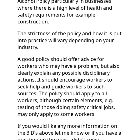
Alcohol Policy particularly in businesses
where there is a high level of health and
safety requirements for example
construction.
The strictness of the policy and how it is put
into practice will vary depending on your
industry.
A good policy should offer advice for
workers who may have a problem, but also
clearly explain any possible disciplinary
actions. It should encourage workers to
seek help and guide workers to such
sources. The policy should apply to all
workers, although certain elements, e.g.
testing of those doing safety critical jobs,
may only apply to some workers.
If you would like any more information on
the 3 D’s above let me know or if you have a
question on the ones I didn’t cover