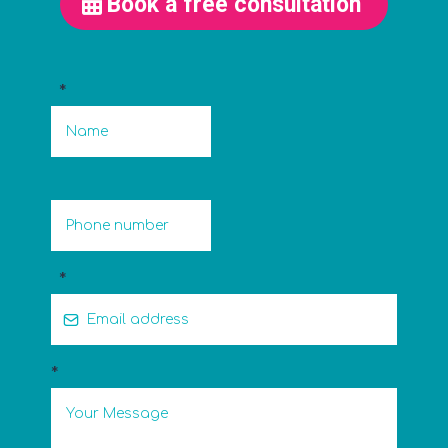
Book a free consultation
*
*
*