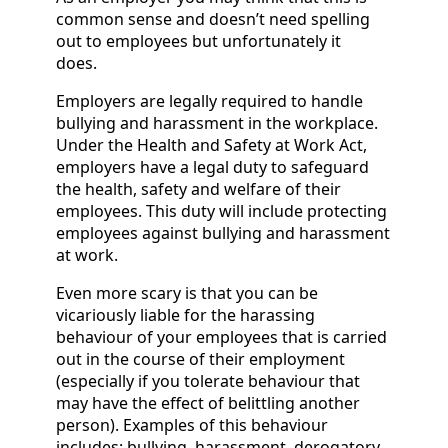
common sense and doesn’t need spelling
out to employees but unfortunately it
does.
Employers are legally required to handle
bullying and harassment in the workplace.
Under the Health and Safety at Work Act,
employers have a legal duty to safeguard
the health, safety and welfare of their
employees. This duty will include protecting
employees against bullying and harassment
at work.
Even more scary is that you can be
vicariously liable for the harassing
behaviour of your employees that is carried
out in the course of their employment
(especially if you tolerate behaviour that
may have the effect of belittling another
person). Examples of this behaviour
includes: bullying, harassment, derogatory