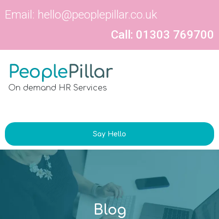
Email:
hello@peoplepillar.co.uk
Call: 01303 769700
On demand HR Services
Say Hello
Blog