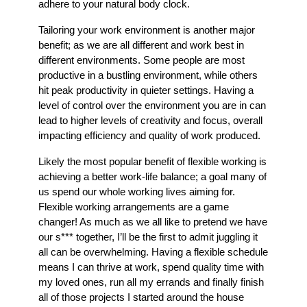
adhere to your natural body clock.
Tailoring your work environment is another major
benefit; as we are all different and work best in
different environments. Some people are most
productive in a bustling environment, while others
hit peak productivity in quieter settings. Having a
level of control over the environment you are in can
lead to higher levels of creativity and focus, overall
impacting efficiency and quality of work produced.
Likely the most popular benefit of flexible working is
achieving a better work-life balance; a goal many of
us spend our whole working lives aiming for.
Flexible working arrangements are a game
changer! As much as we all like to pretend we have
our s*** together, I’ll be the first to admit juggling it
all can be overwhelming. Having a flexible schedule
means I can thrive at work, spend quality time with
my loved ones, run all my errands and finally finish
all of those projects I started around the house