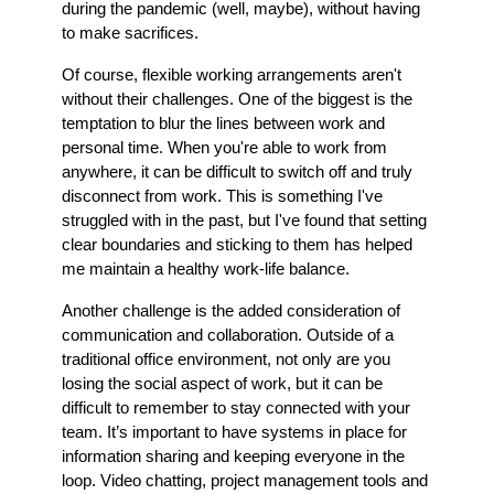
during the pandemic (well, maybe), without having
to make sacrifices.
Of course, flexible working arrangements aren't
without their challenges. One of the biggest is the
temptation to blur the lines between work and
personal time. When you're able to work from
anywhere, it can be difficult to switch off and truly
disconnect from work. This is something I've
struggled with in the past, but I've found that setting
clear boundaries and sticking to them has helped
me maintain a healthy work-life balance.
Another challenge is the added consideration of
communication and collaboration. Outside of a
traditional office environment, not only are you
losing the social aspect of work, but it can be
difficult to remember to stay connected with your
team. It’s important to have systems in place for
information sharing and keeping everyone in the
loop. Video chatting, project management tools and