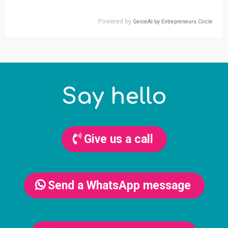
Say hello
Give us a call
Send a WhatsApp message