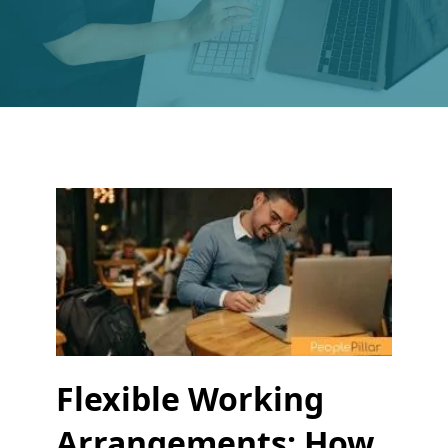
Flexible Working
Arrangements: How