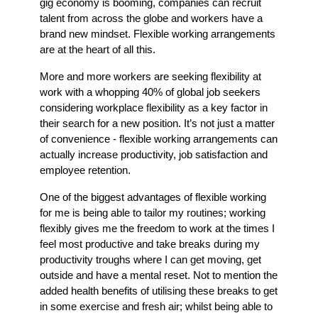
gig economy is booming, companies can recruit
talent from across the globe and workers have a
brand new mindset. Flexible working arrangements
are at the heart of all this.
More and more workers are seeking flexibility at
work with a whopping 40% of global job seekers
considering workplace flexibility as a key factor in
their search for a new position. It’s not just a matter
of convenience - flexible working arrangements can
actually increase productivity, job satisfaction and
employee retention.
One of the biggest advantages of flexible working
for me is being able to tailor my routines; working
flexibly gives me the freedom to work at the times I
feel most productive and take breaks during my
productivity troughs where I can get moving, get
outside and have a mental reset. Not to mention the
added health benefits of utilising these breaks to get
in some exercise and fresh air; whilst being able to