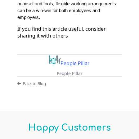
mindset and tools, flexible working arrangements
can be a win-win for both employees and
employers.
If you find this article useful, consider
sharing it with others
People Pillar
People Pillar
Back to Blog
Happy Customers