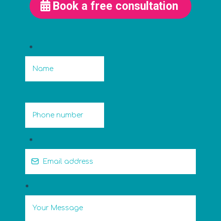
Book a free consultation
*
*
*