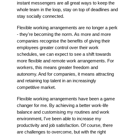
instant messengers are all great ways to keep the
whole team in the loop, stay on top of deadlines and
stay socially connected.
Flexible working arrangements are no longer a perk
- they're becoming the norm. As more and more
companies recognise the benefits of giving their
employees greater control over their work
schedules, we can expect to see a shift towards
more flexible and remote work arrangements. For
workers, this means greater freedom and
autonomy. And for companies, it means attracting
and retaining top talent in an increasingly
competitive market.
Flexible working arrangements have been a game
changer for me. By achieving a better work-life
balance and customising my routines and work
environment, I've been able to increase my
productivity and job satisfaction. Of course, there
are challenges to overcome, but with the right