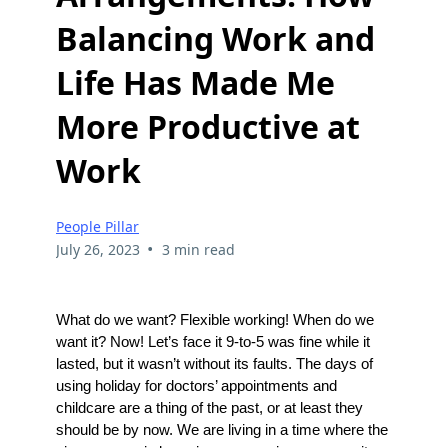
Balancing Work and
Life Has Made Me
More Productive at
Work
People Pillar
•
July 26, 2023
3 min read
What do we want? Flexible working! When do we
want it? Now! Let’s face it 9-to-5 was fine while it
lasted, but it wasn’t without its faults. The days of
using holiday for doctors’ appointments and
childcare are a thing of the past, or at least they
should be by now. We are living in a time where the