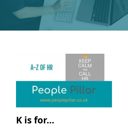
K is for...