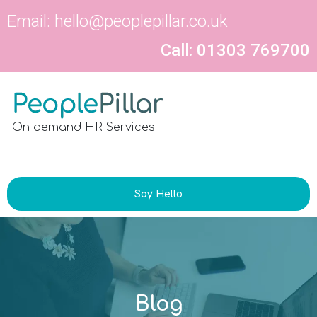
Email:
hello@peoplepillar.co.uk
Call: 01303 769700
On demand HR Services
Say Hello
Blog