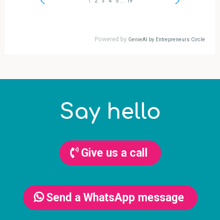
Say hello
Give us a call
Send a WhatsApp message