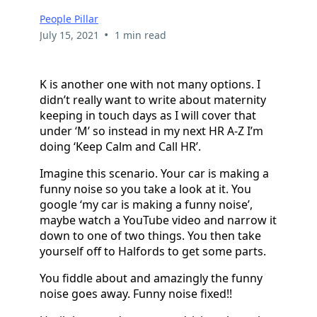
People Pillar
•
July 15, 2021
1 min read
K is another one with not many options. I
didn’t really want to write about maternity
keeping in touch days as I will cover that
under ‘M’ so instead in my next HR A-Z I’m
doing ‘Keep Calm and Call HR’.
Imagine this scenario. Your car is making a
funny noise so you take a look at it. You
google ‘my car is making a funny noise’,
maybe watch a YouTube video and narrow it
down to one of two things. You then take
yourself off to Halfords to get some parts.
You fiddle about and amazingly the funny
noise goes away. Funny noise fixed!!