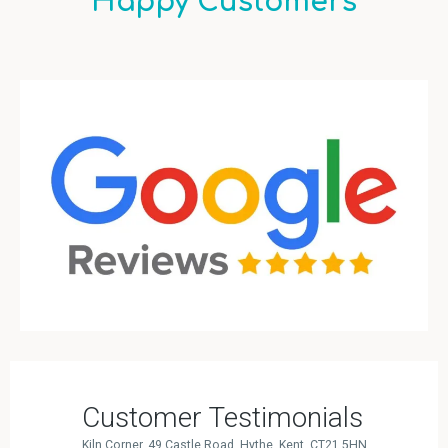
Happy Customers