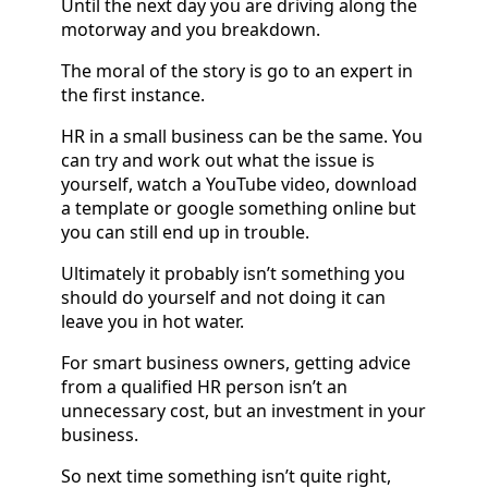
Until the next day you are driving along the
motorway and you breakdown.
The moral of the story is go to an expert in
the first instance.
HR in a small business can be the same. You
can try and work out what the issue is
yourself, watch a YouTube video, download
a template or google something online but
you can still end up in trouble.
Ultimately it probably isn’t something you
should do yourself and not doing it can
leave you in hot water.
For smart business owners, getting advice
from a qualified HR person isn’t an
unnecessary cost, but an investment in your
business.
So next time something isn’t quite right,