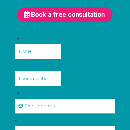
Book a free consultation
*
*
*