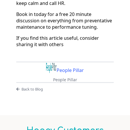
keep calm and call HR.
Book in today for a free 20 minute
discussion on everything from preventative
maintenance to performance tuning.
If you find this article useful, consider
sharing it with others
People Pillar
People Pillar
Back to Blog