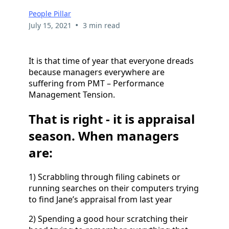
People Pillar
•
July 15, 2021
3 min read
It is that time of year that everyone dreads
because managers everywhere are
suffering from PMT – Performance
Management Tension.
That is right - it is appraisal
season. When managers
are:
1) Scrabbling through filing cabinets or
running searches on their computers trying
to find Jane’s appraisal from last year
2) Spending a good hour scratching their