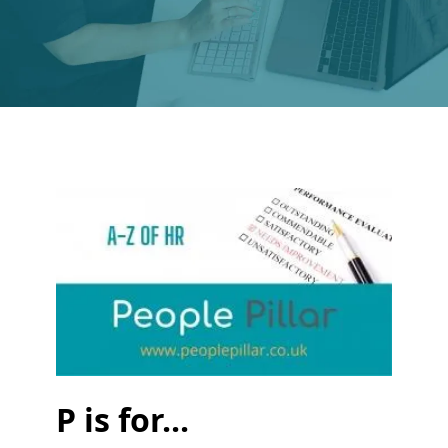
P is for...