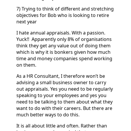
7) Trying to think of different and stretching
objectives for Bob who is looking to retire
next year
I hate annual appraisals. With a passion.
Yuck!! Apparently only 8% of organisations
think they get any value out of doing them
which is why it is bonkers given how much
time and money companies spend working
on them.
As a HR Consultant, I therefore won’t be
advising a small business owner to carry
out appraisals. Yes you need to be regularly
speaking to your employees and yes you
need to be talking to them about what they
want to do with their careers. But there are
much better ways to do this.
It is all about little and often. Rather than