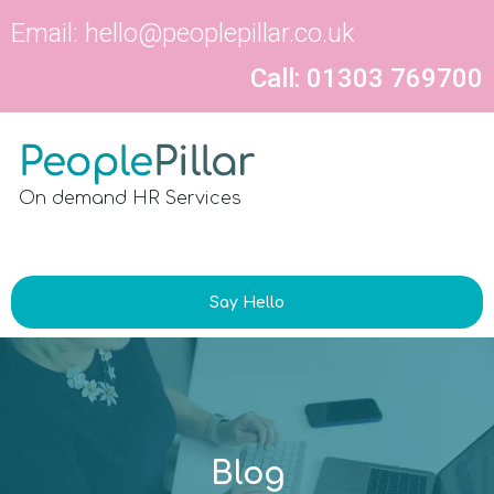
Email:
hello@peoplepillar.co.uk
Call: 01303 769700
On demand HR Services
Say Hello
Blog