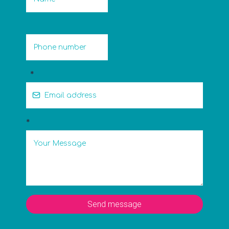
*
*
Send message