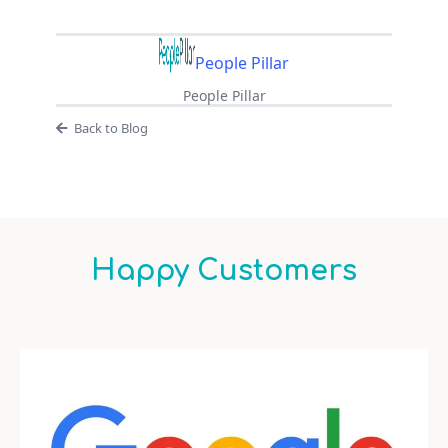
People Pillar
People Pillar
Back to Blog
Happy Customers