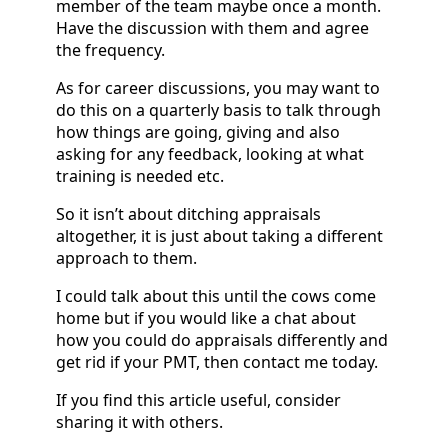
member of the team maybe once a month.
Have the discussion with them and agree
the frequency.
As for career discussions, you may want to
do this on a quarterly basis to talk through
how things are going, giving and also
asking for any feedback, looking at what
training is needed etc.
So it isn’t about ditching appraisals
altogether, it is just about taking a different
approach to them.
I could talk about this until the cows come
home but if you would like a chat about
how you could do appraisals differently and
get rid if your PMT, then contact me today.
If you find this article useful, consider
sharing it with others.