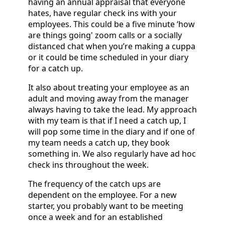
having an annual appraisal that everyone
hates, have regular check ins with your
employees. This could be a five minute ‘how
are things going' zoom calls or a socially
distanced chat when you’re making a cuppa
or it could be time scheduled in your diary
for a catch up.
It also about treating your employee as an
adult and moving away from the manager
always having to take the lead. My approach
with my team is that if I need a catch up, I
will pop some time in the diary and if one of
my team needs a catch up, they book
something in. We also regularly have ad hoc
check ins throughout the week.
The frequency of the catch ups are
dependent on the employee. For a new
starter, you probably want to be meeting
once a week and for an established