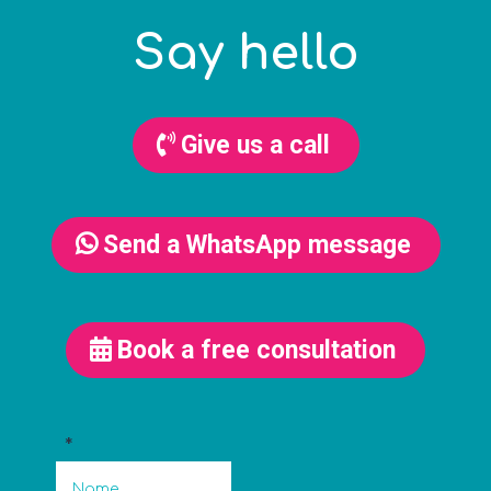
Say hello
Give us a call
Send a WhatsApp message
Book a free consultation
*