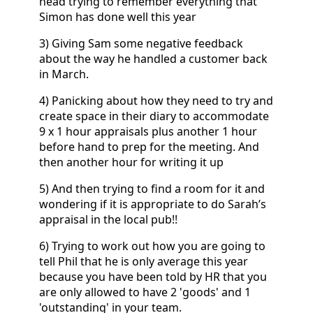
head trying to remember everything that
Simon has done well this year
3) Giving Sam some negative feedback
about the way he handled a customer back
in March.
4) Panicking about how they need to try and
create space in their diary to accommodate
9 x 1 hour appraisals plus another 1 hour
before hand to prep for the meeting. And
then another hour for writing it up
5) And then trying to find a room for it and
wondering if it is appropriate to do Sarah’s
appraisal in the local pub!!
6) Trying to work out how you are going to
tell Phil that he is only average this year
because you have been told by HR that you
are only allowed to have 2 'goods' and 1
'outstanding' in your team.