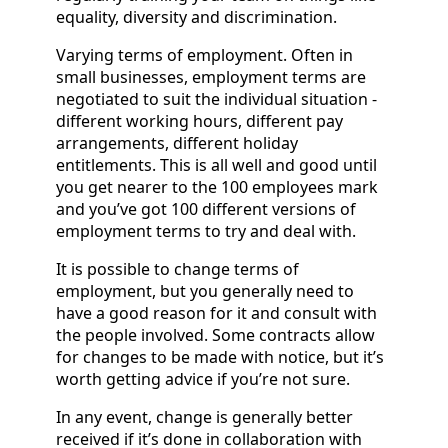
equality, diversity and discrimination.
Varying terms of employment. Often in
small businesses, employment terms are
negotiated to suit the individual situation -
different working hours, different pay
arrangements, different holiday
entitlements. This is all well and good until
you get nearer to the 100 employees mark
and you’ve got 100 different versions of
employment terms to try and deal with.
It is possible to change terms of
employment, but you generally need to
have a good reason for it and consult with
the people involved. Some contracts allow
for changes to be made with notice, but it’s
worth getting advice if you’re not sure.
In any event, change is generally better
received if it’s done in collaboration with