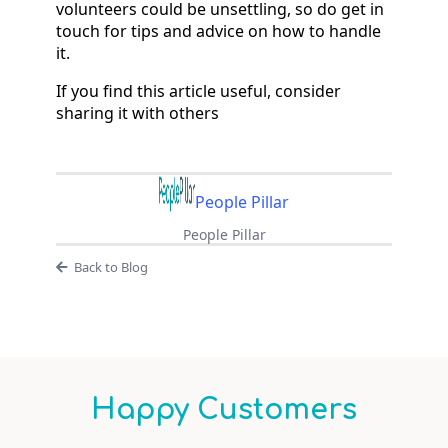
volunteers could be unsettling, so do get in
touch for tips and advice on how to handle
it.
If you find this article useful, consider
sharing it with others
People Pillar
People Pillar
Back to Blog
Happy Customers