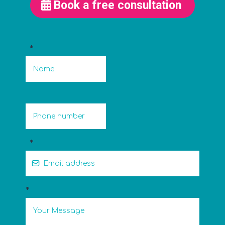
Book a free consultation
*
*
*