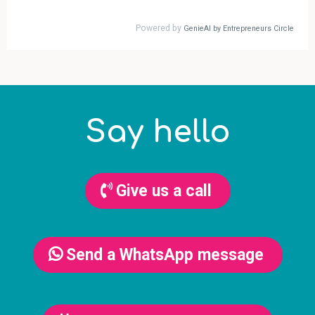
Say hello
Give us a call
Send a WhatsApp message