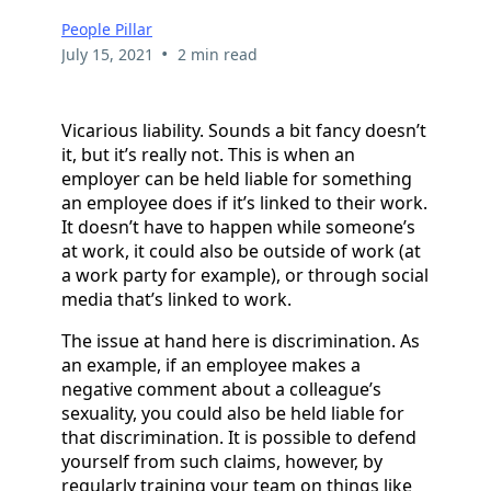
People Pillar
•
July 15, 2021
2 min read
Vicarious liability. Sounds a bit fancy doesn’t
it, but it’s really not. This is when an
employer can be held liable for something
an employee does if it’s linked to their work.
It doesn’t have to happen while someone’s
at work, it could also be outside of work (at
a work party for example), or through social
media that’s linked to work.
The issue at hand here is discrimination. As
an example, if an employee makes a
negative comment about a colleague’s
sexuality, you could also be held liable for
that discrimination. It is possible to defend
yourself from such claims, however, by
regularly training your team on things like