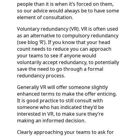
people than it is when it’s forced on them,
so our advice would always be to have some
element of consultation.
Voluntary redundancy (VR). VR is often used
as an alternative to compulsory redundancy
(see blog ‘R’). If you know that your head
count needs to reduce you can approach
your teams to see if anyone would
voluntarily accept redundancy, to potentially
save the need to go through a formal
redundancy process.
Generally VR will offer someone slightly
enhanced terms to make the offer enticing.
It is good practice to still consult with
someone who has indicated they’d be
interested in VR, to make sure they’re
making an informed decision.
Clearly approaching your teams to ask for