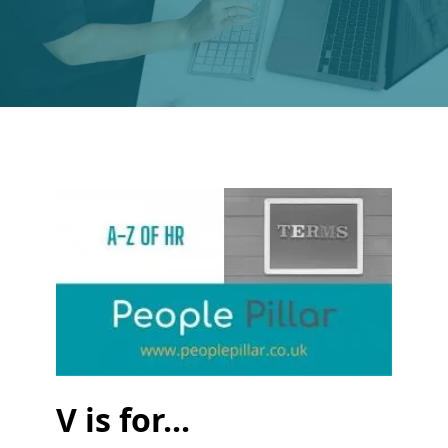
V is for...