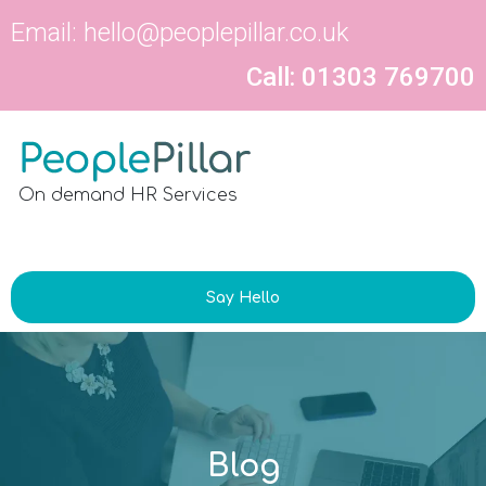
Email:
hello@peoplepillar.co.uk
Call: 01303 769700
On demand HR Services
Say Hello
Blog